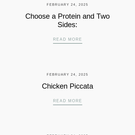
FEBRUARY 24, 2025
Choose a Protein and Two
Sides:
CHOOSE A PROTEIN A
READ MORE
FEBRUARY 24, 2025
Chicken Piccata
CHICKEN PICCATA
READ MORE