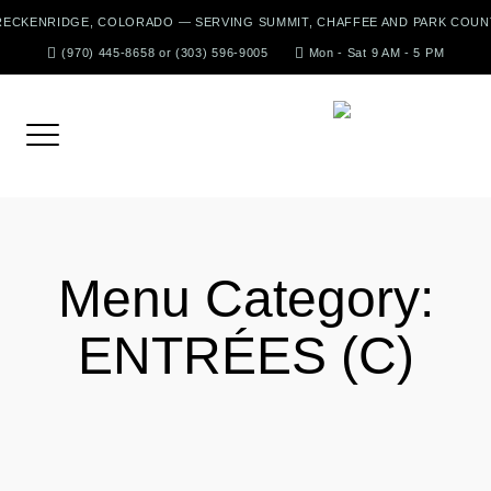
Skip
RECKENRIDGE, COLORADO — SERVING SUMMIT, CHAFFEE AND PARK COUN
to
(970) 445-8658 or (303) 596-9005
Mon - Sat 9 AM - 5 PM
content
Menu Category:
ENTRÉES (C)