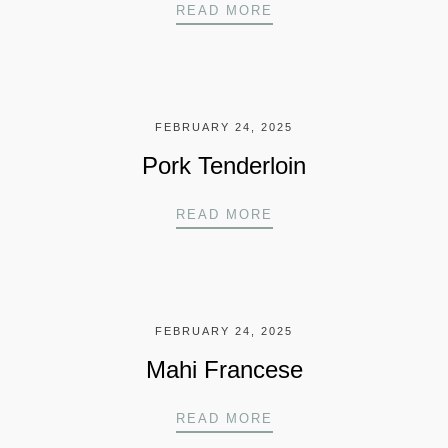
BEEF TENDERLOIN
READ MORE
FEBRUARY 24, 2025
Pork Tenderloin
PORK TENDERLOIN
READ MORE
FEBRUARY 24, 2025
Mahi Francese
MAHI FRANCESE
READ MORE