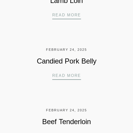
Lamb Loin
LAMB LOIN
READ MORE
FEBRUARY 24, 2025
Candied Pork Belly
CANDIED PORK BELL
READ MORE
FEBRUARY 24, 2025
Beef Tenderloin