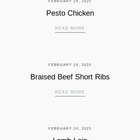
FEBRUARY 24, 2025
Pesto Chicken
PESTO CHICKEN
READ MORE
FEBRUARY 24, 2025
Braised Beef Short Ribs
BRAISED BEEF SHOR
READ MORE
FEBRUARY 24, 2025