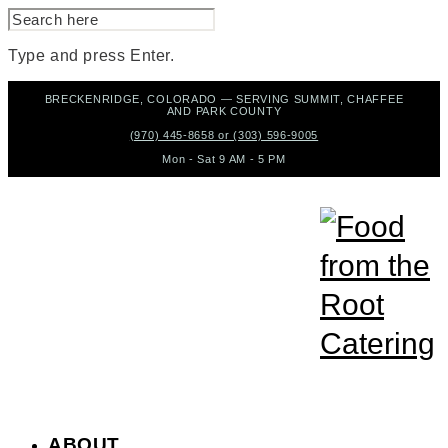
SEARCH
FOR:
Type and press Enter.
Skip
BRECKENRIDGE, COLORADO — SERVING SUMMIT, CHAFFEE
to
AND PARK COUNTY
content
(970) 445-8658 or (303) 596-9005
Mon - Sat 9 AM - 5 PM
ABOUT