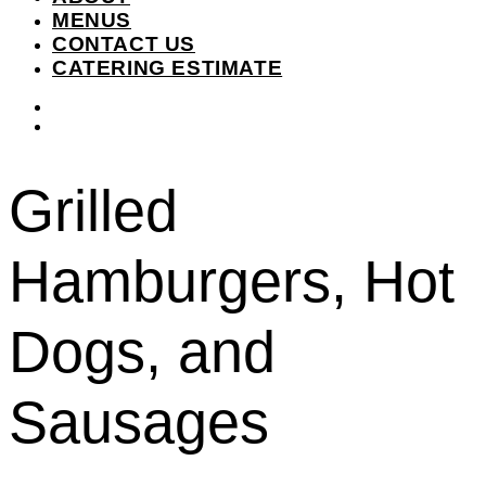
MENUS
CONTACT US
CATERING ESTIMATE
instagram
facebook-
f
Grilled
Hamburgers, Hot
Dogs, and
Sausages