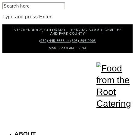
SEARCH
FOR:
Type and press Enter.
Skip
BRECKENRIDGE, COLORADO — SERVING SUMMIT, CHAFFEE
to
AND PARK COUNTY
content
(970) 445-8658 or (303) 596-9005
Mon - Sat 9 AM - 5 PM
ABOUT