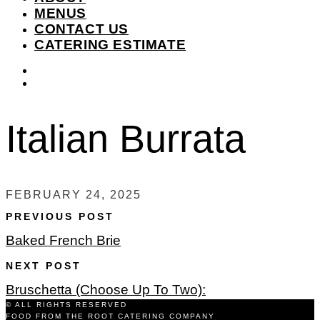
MENUS
CONTACT US
CATERING ESTIMATE
instagram
facebook-
f
Italian Burrata
FEBRUARY 24, 2025
PREVIOUS POST
Baked French Brie
NEXT POST
Bruschetta (Choose Up To Two):
© ALL RIGHTS RESERVED
FOOD FROM THE ROOT CATERING COMPANY