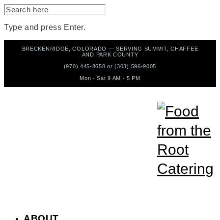
SEARCH
FOR:
Type and press Enter.
Skip
BRECKENRIDGE, COLORADO — SERVING SUMMIT, CHAFFEE
to
AND PARK COUNTY
content
(970) 445-8658 or (303) 596-9005
Mon - Sat 9 AM - 5 PM
ABOUT