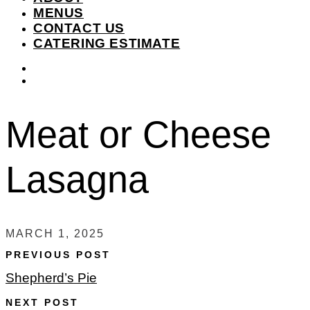
MENUS
CONTACT US
CATERING ESTIMATE
instagram
facebook-
f
Meat or Cheese
Lasagna
MARCH 1, 2025
PREVIOUS POST
Shepherd’s Pie
NEXT POST