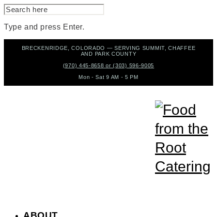
SEARCH
FOR:
Type and press Enter.
Skip
BRECKENRIDGE, COLORADO — SERVING SUMMIT, CHAFFEE
to
AND PARK COUNTY
content
(970) 445-8658 or (303) 596-9005
Mon - Sat 9 AM - 5 PM
ABOUT