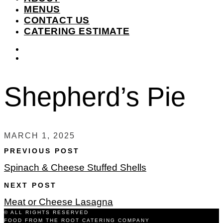
MENUS
CONTACT US
CATERING ESTIMATE
instagram
facebook-
f
Shepherd’s Pie
MARCH 1, 2025
PREVIOUS POST
Spinach & Cheese Stuffed Shells
NEXT POST
Meat or Cheese Lasagna
© ALL RIGHTS RESERVED
FOOD FROM THE ROOT CATERING COMPANY